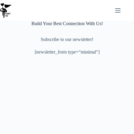
Zum
Inhalt
springen
Build Your Best Connection With Us!
Subscribe to our newsletter!
[newsletter_form type=“minimal“]