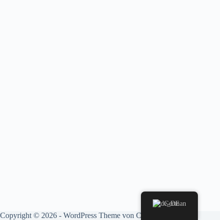
German
Copyright © 2026 - WordPress Theme von
CreativeThemes