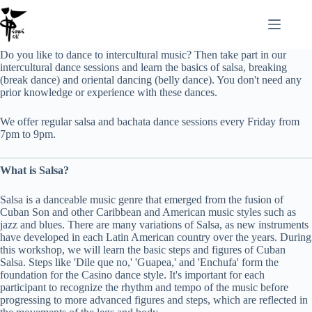
Zum
Inhalt
springen
Do you like to dance to intercultural music? Then take part in our
intercultural dance sessions and learn the basics of salsa, breaking
(break dance) and oriental dancing (belly dance). You don't need any
prior knowledge or experience with these dances.
We offer regular salsa and bachata dance sessions every Friday from
7pm to 9pm.
What is Salsa?
Salsa is a danceable music genre that emerged from the fusion of
Cuban Son and other Caribbean and American music styles such as
jazz and blues. There are many variations of Salsa, as new instruments
have developed in each Latin American country over the years. During
this workshop, we will learn the basic steps and figures of Cuban
Salsa. Steps like 'Dile que no,' 'Guapea,' and 'Enchufa' form the
foundation for the Casino dance style. It's important for each
participant to recognize the rhythm and tempo of the music before
progressing to more advanced figures and steps, which are reflected in