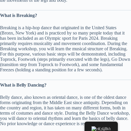
the movements of the legs and body.
What is Breaking?
Breaking is a hip-hop dance that originated in the United States
(Bronx, New York) and is practiced by so many people today that it
has been included as an Olympic sport for Paris 2024. Breaking
primarily requires musicality and movement coordination. During the
Breaking workshop, you will learn the musical structure of Breaking.
For this purpose, various basic steps will be demonstrated, including
Toprock, Footwork (steps primarily executed with the legs), Go Down
(transition step from Toprock to Footwork), and some fundamental
Freezes (holding a standing position for a few seconds).
What is Belly Dancing?
Belly dance, also known as oriental dance, is one of the oldest dance
forms originating from the Middle East since antiquity. Depending on
the country and region, it has taken on many different forms, both in
terms of costumes and dance style. During the Belly Dance workshop,
you will dance to oriental rhythms and learn the basics of belly dance.
No prior knowledge or dance experience is required.
English