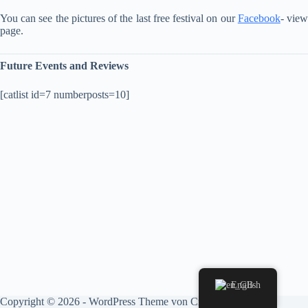
You can see the pictures of the last free festival on our
Facebook
- vie
page.
Future Events and Reviews
[catlist id=7 numberposts=10]
English
Copyright © 2026 - WordPress Theme von
CreativeThemes