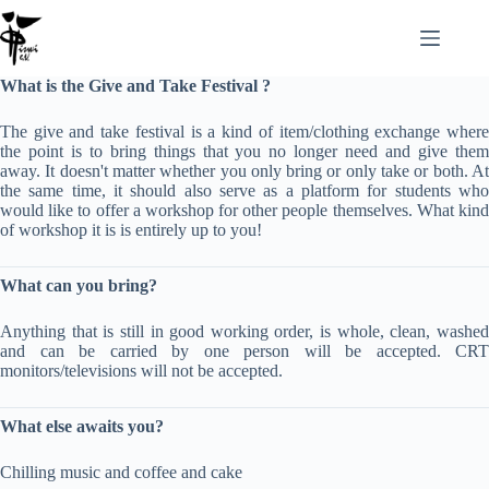
Zum
Inhalt
springen
What is the Give and Take Festival ?
The give and take festival is a kind of item/clothing exchange where
the point is to bring things that you no longer need and give them
away. It doesn't matter whether you only bring or only take or both. At
the same time, it should also serve as a platform for students who
would like to offer a workshop for other people themselves. What kind
of workshop it is is entirely up to you!
What can you bring?
Anything that is still in good working order, is whole, clean, washed
and can be carried by one person will be accepted. CRT
monitors/televisions will not be accepted.
What else awaits you?
Chilling music and coffee and cake