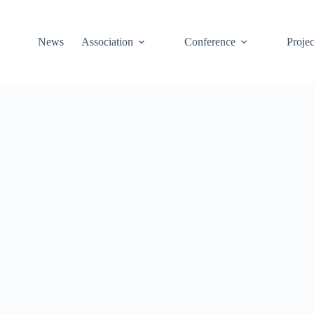
News
Association
Conference
Projec