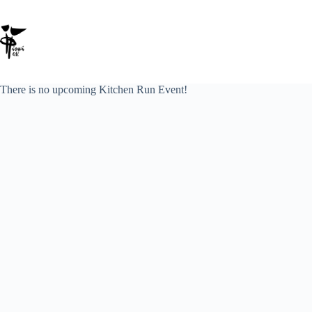
Zum
Inhalt
springen
There is no upcoming Kitchen Run Event!