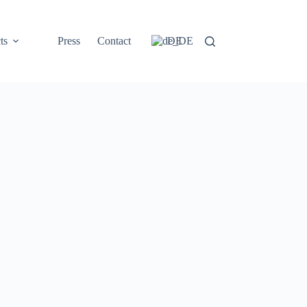
ts
Press
Contact
DE